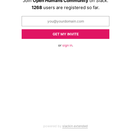
Join
Open Humans Community
on Slack.
1268
users are registered so far.
GET MY INVITE
or
sign in
.
powered by
slackin extended